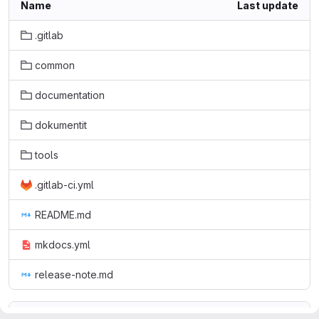
Name
Last update
.gitlab
common
documentation
dokumentit
tools
.gitlab-ci.yml
README.md
mkdocs.yml
release-note.md
README.md