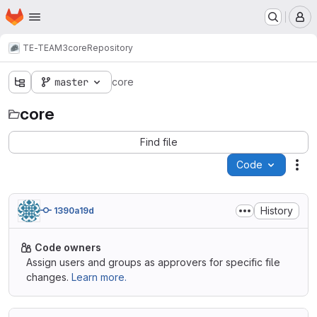
Homepage
Skip to main content
M
TE-TEAM3
core
Repository
master
core
core
Find file
Code
Act
History
1390a19d
Code owners
Assign users and groups as approvers for specific file
changes.
Learn more.