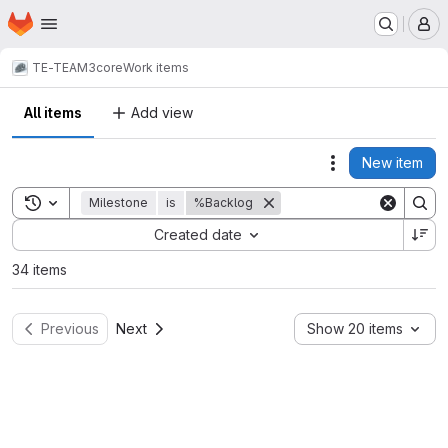
Homepage
Skip to main content
M
TE-TEAM3
core
Work items
All items
Add view
New item
Actions
Toggle search history
Milestone
is
%Backlog
Sort by:
Created date
34 items
Previous
Next
Show 20 items