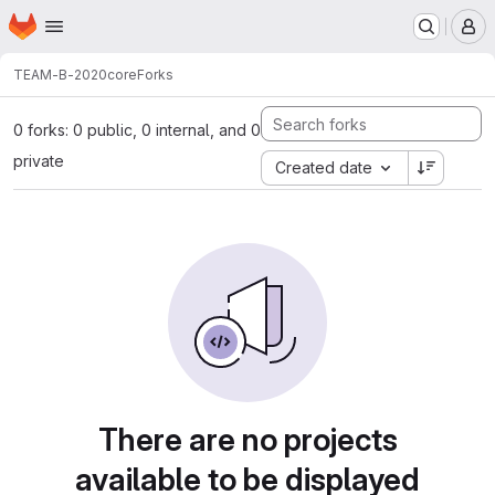
Homepage
Skip to main content
M
TEAM-B-2020
core
Forks
0 forks: 0 public, 0 internal, and 0
private
Created date
There are no projects
available to be displayed