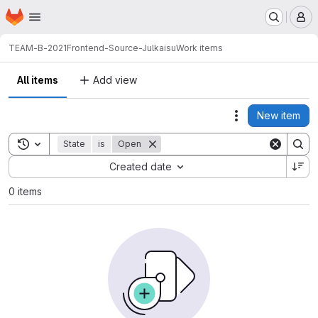
Homepage
Skip to main content
M
TEAM-B-2021
Frontend-Source-Julkaisu
Work items
All items
Add view
New item
Actions
Toggle search history
State
is
Open
Sort by:
Created date
0 items