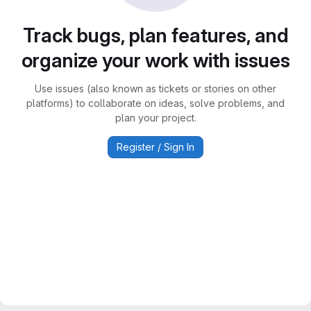
Track bugs, plan features, and
organize your work with issues
Use issues (also known as tickets or stories on other
platforms) to collaborate on ideas, solve problems, and
plan your project.
Register / Sign In