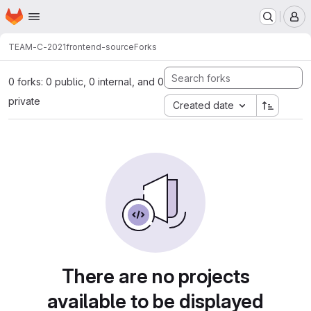
Homepage
Skip to main content
M
TEAM-C-2021
frontend-source
Forks
0 forks: 0 public, 0 internal, and 0
private
Created date
There are no projects
available to be displayed