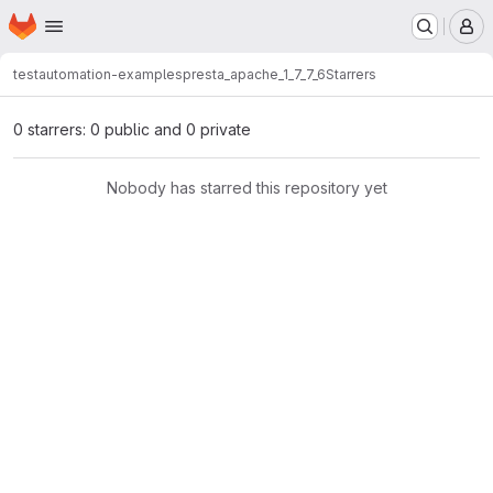
Homepage
Skip to main content
M
testautomation-examples
presta_apache_1_7_7_6
Starrers
0 starrers: 0 public and 0 private
Nobody has starred this repository yet