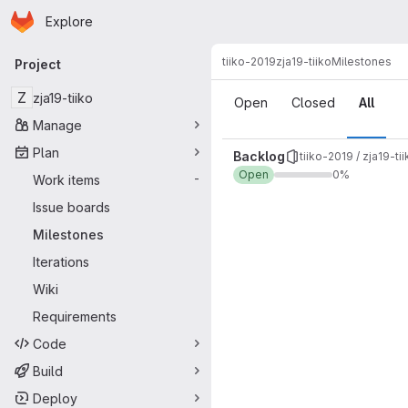
Homepage
Skip to main content
Explore
Primary navigation
tiiko-2019
zja19-tiiko
Milestones
Project
Milestones
Z
zja19-tiiko
Open
Closed
All
Manage
Plan
Backlog
tiiko-2019 / zja19-ti
Open
0%
Work items
-
Issue boards
Milestones
Iterations
Wiki
Requirements
Code
Build
Deploy