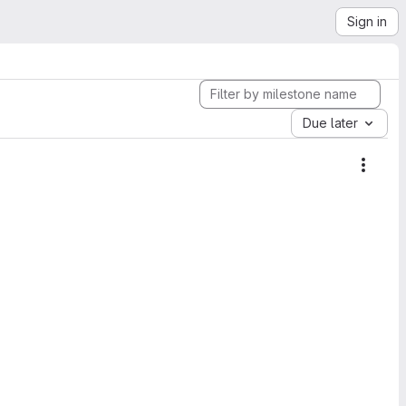
Sign in
Due later
Miles