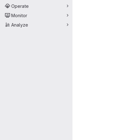
Operate
Monitor
Analyze