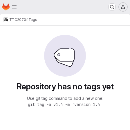
Homepage
Skip to main content
M
TTC2070
fi
Tags
Repository has no tags yet
Use git tag command to add a new one:
git tag -a v1.4 -m 'version 1.4'