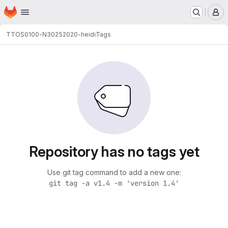
Homepage
Skip to main content
M
TTOS0100-N3025
2020-heidi
Tags
Repository has no tags yet
Use git tag command to add a new one:
git tag -a v1.4 -m 'version 1.4'