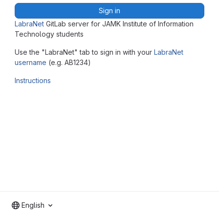
Sign in
LabraNet
GitLab server for JAMK Institute of Information
Technology students
Use the "LabraNet" tab to sign in with your
LabraNet
username
(e.g. AB1234)
Instructions
English