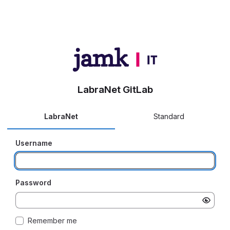
LabraNet GitLab
LabraNet
Standard
Username
Password
Remember me