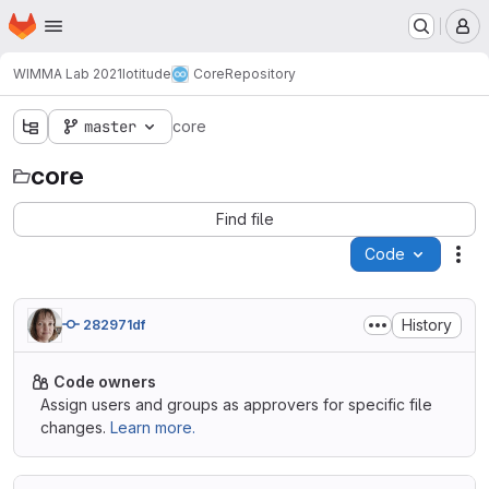
Homepage
Skip to main content
M
WIMMA Lab 2021
Iotitude
Core
Repository
master
core
core
Find file
Code
Act
History
282971df
Code owners
Assign users and groups as approvers for specific file
changes.
Learn more.