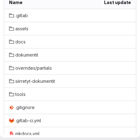
Name
Last update
.gitlab
assets
docs
dokumentit
overrides/partials
siirretyt-dokumentit
tools
.gitignore
.gitlab-ci.yml
mkdocs.yml