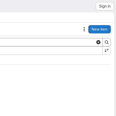
Sign in
New item
Actions