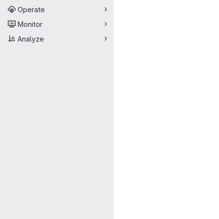
Operate
Monitor
Analyze