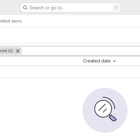
Search or go to…
/
e
Work items
rint 02
Created date