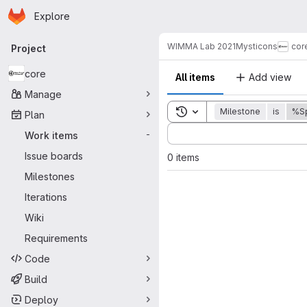
Homepage
Skip to main content
Explore
Primary navigation
WIMMA Lab 2021
Mysticons
cor
Project
core
All items
Add view
Manage
Toggle search history
Milestone
is
%Sp
Plan
Sort by:
Work items
-
Issue boards
0 items
Milestones
Iterations
Wiki
Requirements
Code
Build
Deploy