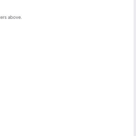
ters above.