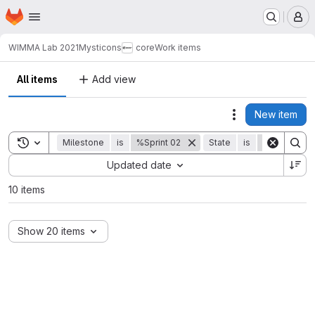
Homepage
Skip to main content
M
WIMMA Lab 2021
Mysticons
core
Work items
All items
Add view
New item
Actions
Toggle search history
Milestone
is
%Sprint 02
State
is
Closed
Sort by:
Updated date
10 items
Show 20 items