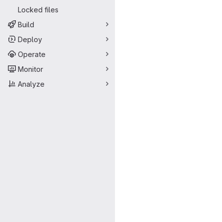
Locked files
Build
Deploy
Operate
Monitor
Analyze