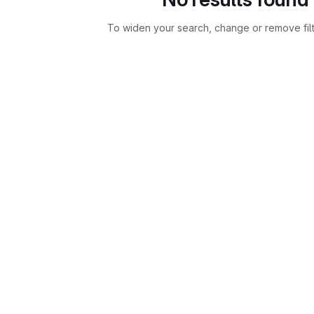
To widen your search, change or remove fil