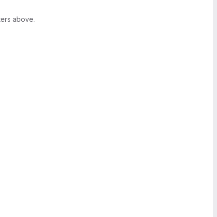
ters above.