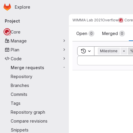
Homepage
Skip to main content
Explore
Primary navigation
WIMMA Lab 2021
Overflow
Core
Project
Merge reque
Core
Open
Merged
0
0
Manage
Plan
Toggle search history
Milestone
=
%
Code
Sort by:
Merge requests
-
Repository
Branches
Commits
Tags
Repository graph
Compare revisions
Snippets