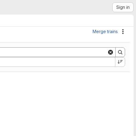
Sign in
Merge trains
Actio