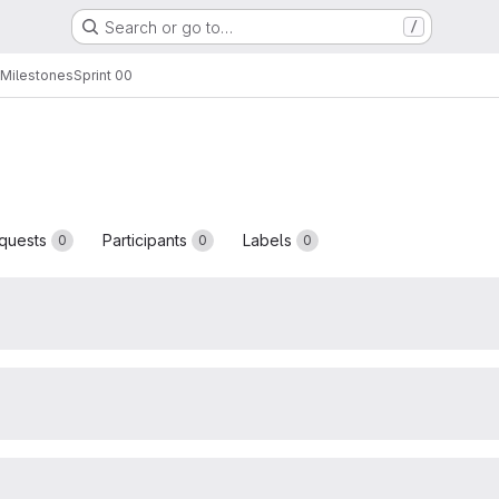
Search or go to…
/
Milestones
Sprint 00
quests
Participants
Labels
0
0
0