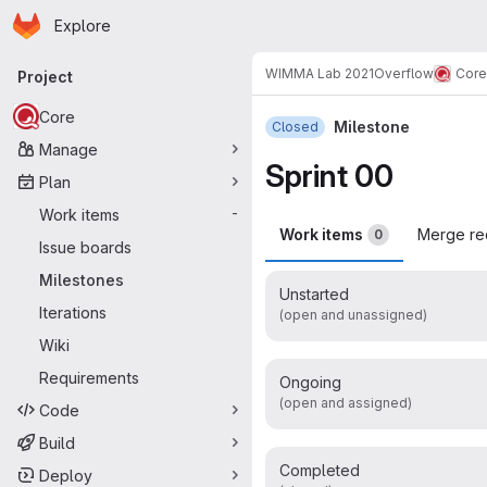
Homepage
Skip to main content
Explore
Primary navigation
WIMMA Lab 2021
Overflow
Core
Project
Core
Milestone
Closed
Manage
Sprint 00
Plan
Work items
-
Work items
Merge re
0
Issue boards
Milestones
Unstarted
Iterations
(open and unassigned)
Wiki
Requirements
Ongoing
(open and assigned)
Code
Build
Completed
Deploy