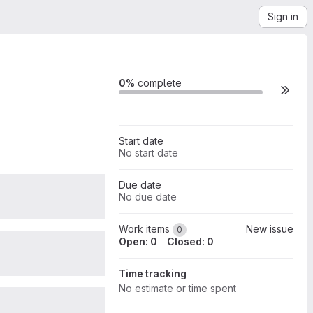
Sign in
Milestone actions
0%
complete
Start date
No start date
Due date
0
No due date
Work items
New issue
0
Open: 0
Closed: 0
0
Time tracking
No estimate or time spent
0