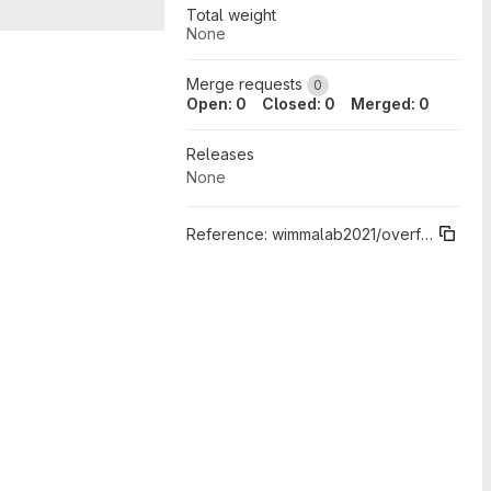
Total weight
None
Merge requests
0
Open: 0
Closed: 0
Merged: 0
Releases
None
Reference:
wimmalab2021/overflow/core%"Sprint 00"