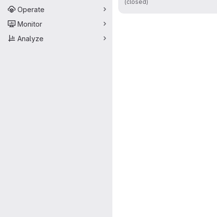
(closed)
Operate
Monitor
Analyze