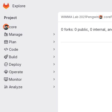
Homepage
Skip to main content
Explore
Primary navigation
WIMMA Lab 2021
Pengwin
core
Project
core
0 forks: 0 public, 0 internal, a
Manage
Plan
Code
Build
Deploy
Operate
Monitor
Analyze