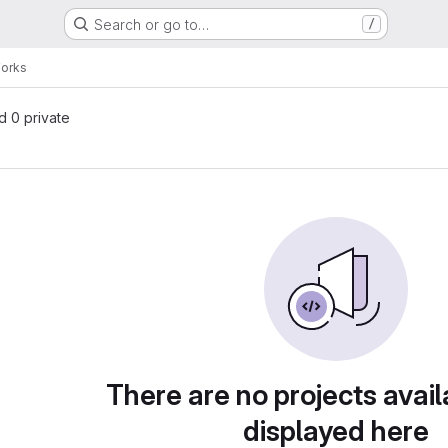
Search or go to…
/
Forks
nd 0 private
There are no projects avail
displayed here