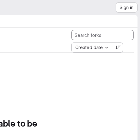
Sign in
Created date
able to be