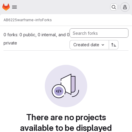
Homepage
Skip to main content
M
AB6225
warframe-info
Forks
0 forks: 0 public, 0 internal, and 0
private
Created date
There are no projects
available to be displayed