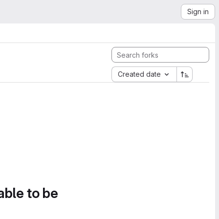
Sign in
Created date
able to be