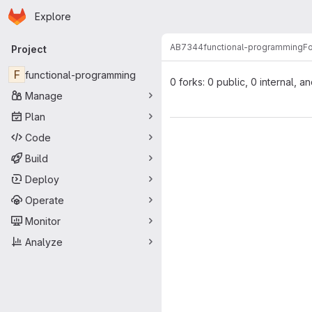
Homepage
Skip to main content
Explore
Primary navigation
AB7344
functional-programming
F
Project
F
functional-programming
0 forks: 0 public, 0 internal, a
Manage
Plan
Code
Build
Deploy
Operate
Monitor
Analyze