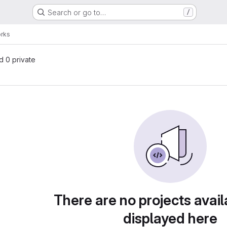
Search or go to…
/
orks
nd 0 private
There are no projects avail
displayed here