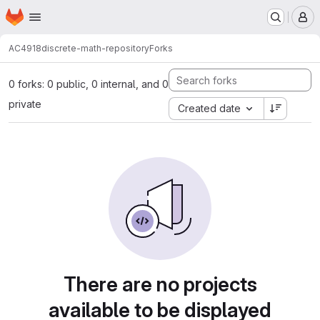
Homepage
Skip to main content
M
AC4918
discrete-math-repository
Forks
0 forks: 0 public, 0 internal, and 0
private
Created date
There are no projects
available to be displayed