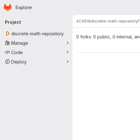
Homepage
Skip to main content
Explore
Primary navigation
AC4918
discrete-math-repository
F
Project
D
discrete-math-repository
0 forks: 0 public, 0 internal, a
Manage
Code
Deploy