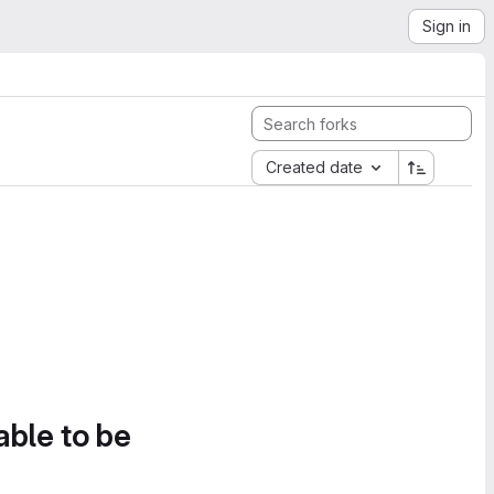
Sign in
Created date
able to be