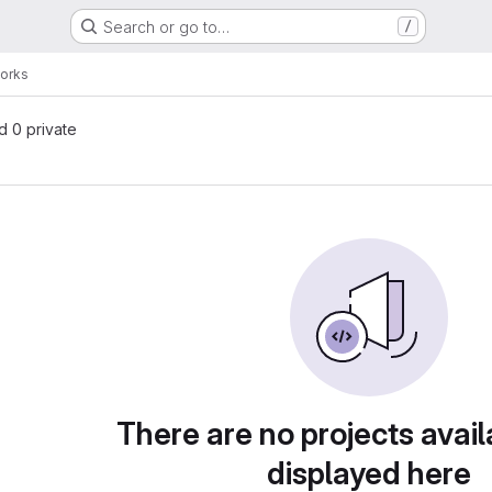
Search or go to…
/
orks
nd 0 private
There are no projects avail
displayed here