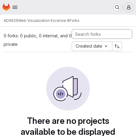
Homepage
Skip to main content
M
AD9626
Web Visualization Excersie 8
Forks
0 forks: 0 public, 0 internal, and 0
private
Created date
There are no projects
available to be displayed