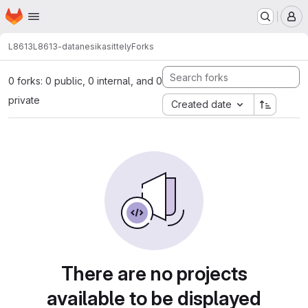
Homepage
Skip to main content
M
L8613
L8613-datanesikasittely
Forks
0 forks: 0 public, 0 internal, and 0
private
Created date
There are no projects
available to be displayed