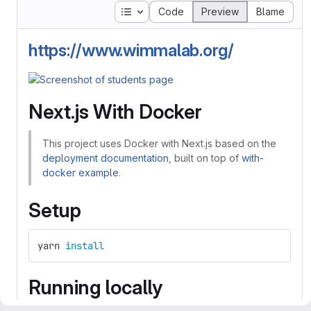
Table of contents
Code
Preview
Blame
https://www.wimmalab.org/
Next.js With Docker
This project uses Docker with Next.js based on the
deployment documentation
, built on top of
with-
docker example
.
Setup
yarn 
install
Running locally