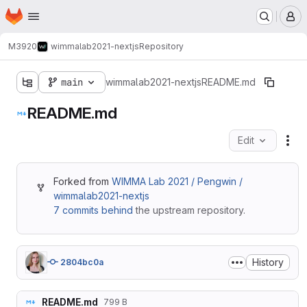
Homepage
Skip to main content
M
M3920
wimmalab2021-nextjs
Repository
main
wimmalab2021-nextjs
README.md
README.md
Edit
Fil
Forked from
WIMMA Lab 2021 / Pengwin /
wimmalab2021-nextjs
7 commits behind
the upstream repository.
History
2804bc0a
README.md
799 B