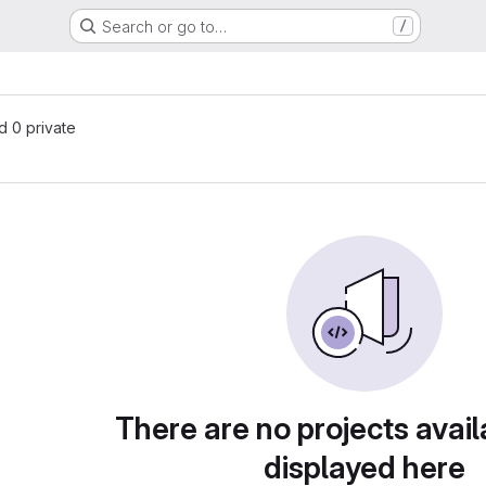
Search or go to…
/
nd 0 private
There are no projects avail
displayed here