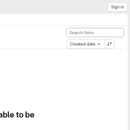
Sign in
Created date
able to be