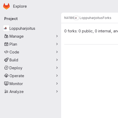
Homepage
Skip to main content
Explore
Primary navigation
N4186
Loppuharjoitus
Forks
Project
Loppuharjoitus
0 forks: 0 public, 0 internal, a
Manage
Plan
Code
Build
Deploy
Operate
Monitor
Analyze