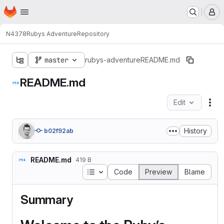
Homepage
Skip to main content
M
N4378
Rubys Adventure
Repository
master
rubys-adventure
README.md
README.md
Edit
Fil
History
b02f92ab
README.md
419 B
Table of contents
Code
Preview
Blame
Summary