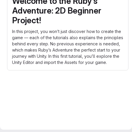
Welcome to the Ruby’s
Adventure: 2D Beginner
Project!
In this project, you won’t just discover how to create the
game — each of the tutorials also explains the principles
behind every step. No previous experience is needed,
which makes Ruby’s Adventure the perfect start to your
journey with Unity. In this first tutorial, you’ll explore the
Unity Editor and import the Assets for your game.