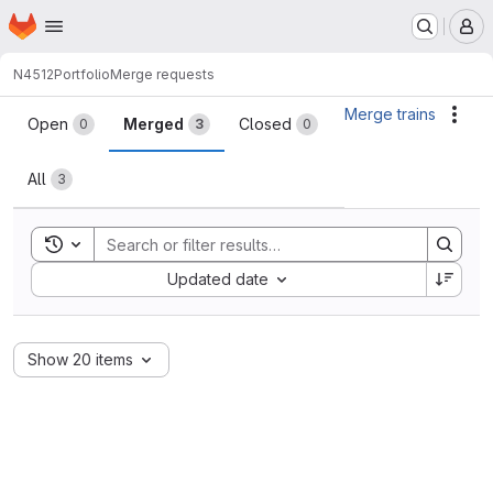
Homepage
Skip to main content
M
N4512
Portfolio
Merge requests
Merge requests
Merge trains
Acti
Open
Merged
Closed
0
3
0
All
3
Toggle search history
Sort by:
Updated date
Show 20 items