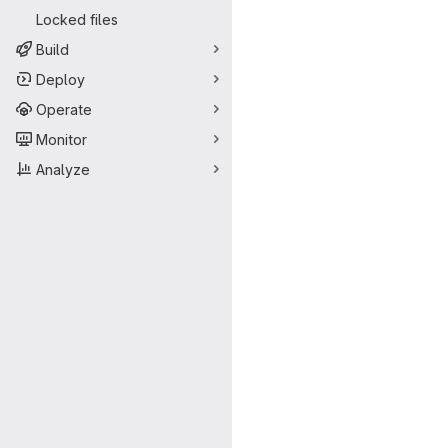
Locked files
Build
Deploy
Operate
Monitor
Analyze