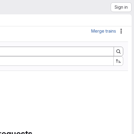
Sign in
Merge trains
Actio
requests