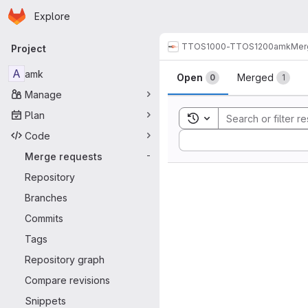
Homepage
Skip to main content
Explore
Primary navigation
TTOS1000-TTOS1200
amk
Mer
Project
Merge reque
A
amk
Open
Merged
0
1
Manage
Plan
Toggle search history
Code
Sort by:
Merge requests
-
Repository
Branches
Commits
Tags
Repository graph
Compare revisions
Snippets