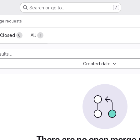
Search or go to…
/
ge requests
sts
Closed
All
0
1
Created date
There are no open merge 