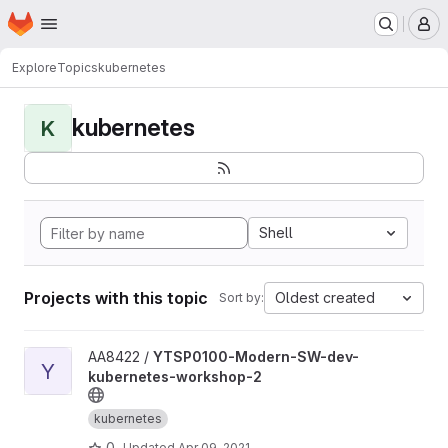
Homepage
Skip to main content
M
Explore
Topics
kubernetes
kubernetes
K
Shell
Projects with this topic
Oldest created
Sort by:
View YTSP0100-Modern-SW-dev-kubernetes-workshop-2 proj
AA8422 /
YTSP0100-Modern-SW-dev-
Y
kubernetes-workshop-2
kubernetes
0
Updated
Apr 09, 2021