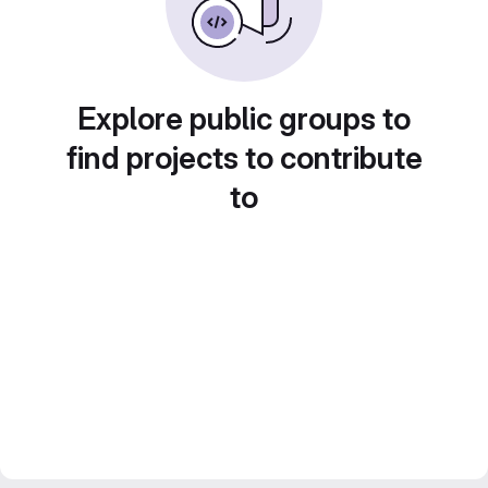
Explore public groups to
find projects to contribute
to