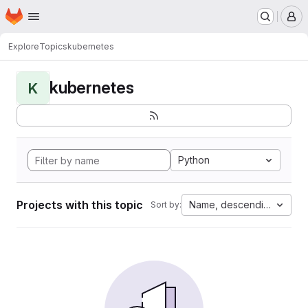
Homepage
Skip to main content
M
Explore
Topics
kubernetes
kubernetes
K
Python
Projects with this topic
Name, descending
Sort by: