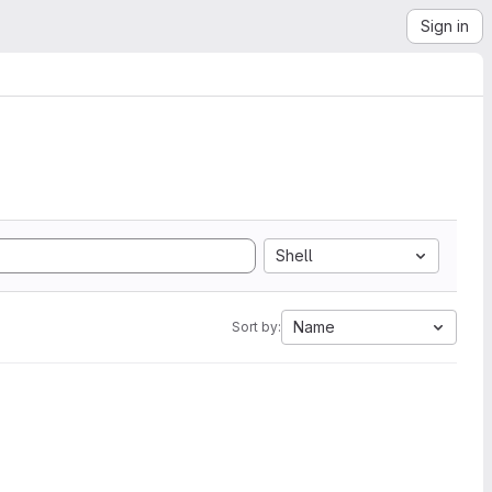
Sign in
Shell
Name
Sort by: