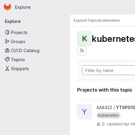
Homepage
Skip to main content
Explore
Primary navigation
Explore
Topics
kubernetes
Explore
Projects
kubernete
K
Groups
CI/CD Catalog
Topics
Snippets
Projects with this topic
View YTSP0100-Modern-SW-
AA8422 /
YTSP010
Y
kubernetes
0
Updated
Apr 09