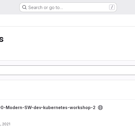
Search or go to…
/
s
dev-kubernetes-workshop-2 project
0-Modern-SW-dev-kubernetes-workshop-2
, 2021