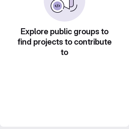
Explore public groups to
find projects to contribute
to