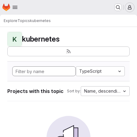
Homepage
Skip to main content
M
Explore
Topics
kubernetes
kubernetes
K
TypeScript
Projects with this topic
Name, descending
Sort by: