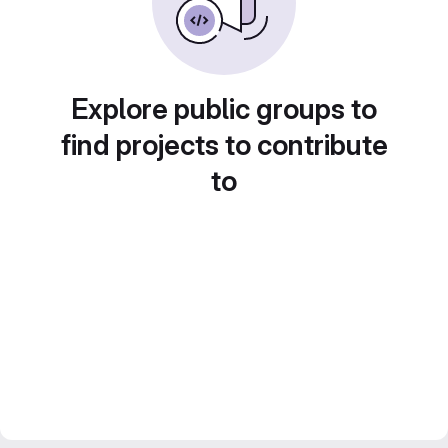
Explore public groups to
find projects to contribute
to