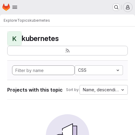
Homepage
Skip to main content
M
Explore
Topics
kubernetes
kubernetes
K
CSS
Projects with this topic
Name, descending
Sort by: