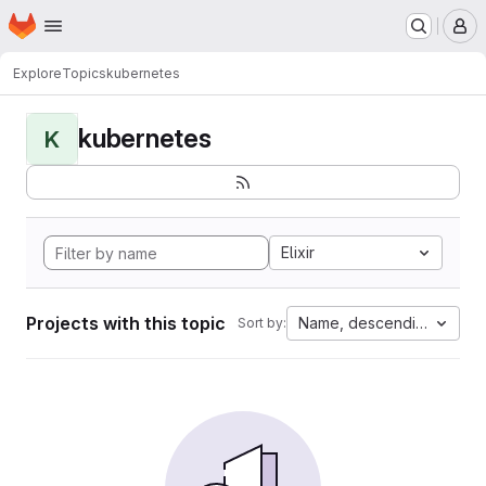
Homepage
Skip to main content
M
Explore
Topics
kubernetes
kubernetes
K
Elixir
Projects with this topic
Name, descending
Sort by: