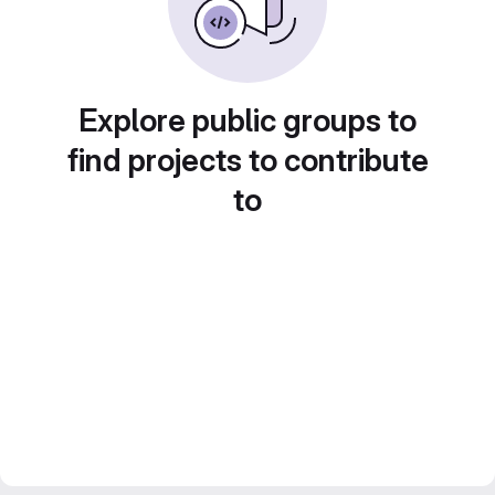
Explore public groups to
find projects to contribute
to