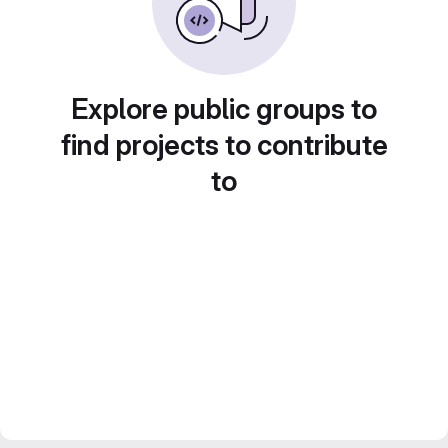
Explore public groups to
find projects to contribute
to