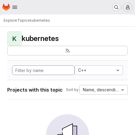
Homepage
Skip to main content
M
Explore
Topics
kubernetes
kubernetes
K
C++
Projects with this topic
Name, descending
Sort by: