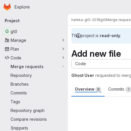
Homepage
Skip to main content
Explore
Primary navigation
harkka-gt0-2018
gt0
Merge reques
Project
G
gt0
This project is
read-only
.
Manage
Plan
Add new file
Code
Code
Merge requests
-
Repository
Ghost User
requested to mer
Branches
Overview
Commits
0
1
Commits
Merge request 
Tags
Repository graph
Compare revisions
Snippets