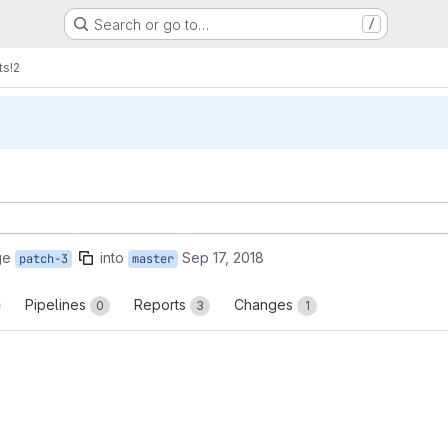
Search or go to…
/
ts
!2
ge
into
Sep 17, 2018
patch-3
master
Pipelines
Reports
Changes
0
3
1
reports