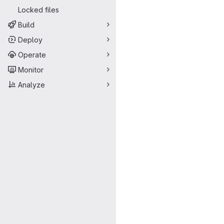
Locked files
Build
Deploy
Operate
Monitor
Analyze