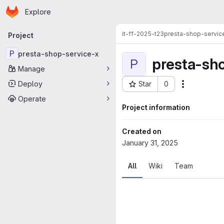
Homepage
Skip to main content
Explore
Primary navigation
it-ff-2025-t23
presta-shop-servic
Project
P
presta-shop-service-x
presta-sh
P
Manage
Deploy
Star
0
Actions
Project ID: 33636
Operate
Project information
Created on
January 31, 2025
All
Wiki
Team