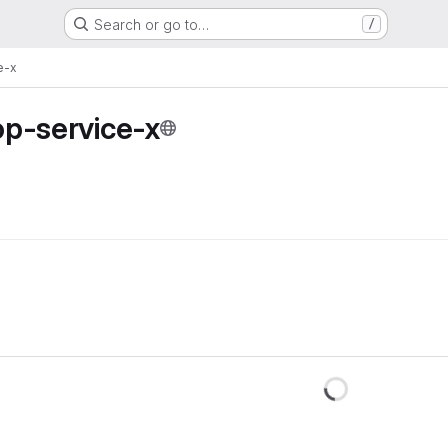
Search or go to…
/
e-x
op-service-x
Loadin