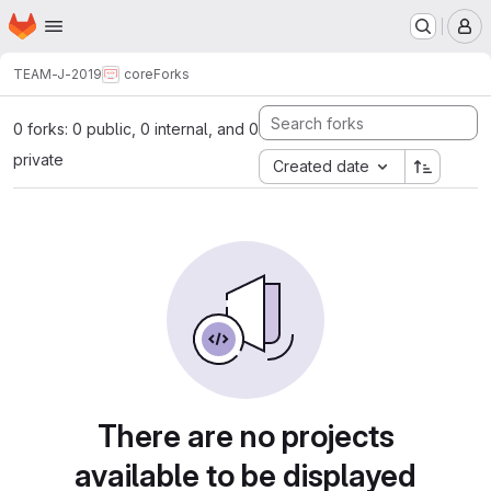
Homepage
Skip to main content
M
TEAM-J-2019
core
Forks
0 forks: 0 public, 0 internal, and 0
private
Created date
There are no projects
available to be displayed