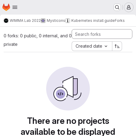
Homepage
Skip to main content
M
WIMMA Lab 2022
Mysticons
Kubernetes install guide
Forks
0 forks: 0 public, 0 internal, and 0
private
Created date
There are no projects
available to be displayed